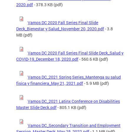
2020.pdf
- 378.3 KB (pdf)
Vamos DC 2020 Fall Series Final Slide
Deck_Bienestar y Salud_November 20, 2020.pdf
- 3.8
MB (pdf)
Vamos DC 2020 Fall Series Final Slide Deck_Salud y
COVID-19_December 18, 2020.pdf
- 560.6 KB (pdf)
Vamos DC_2021 Spring Series_Mantenga su salud
fisica y financiera_May 21, 2021.pdf
- 5.9 MB (pdf)
Vamos DC_2021 Latinx Conference on Disabilities
Master Slide Deck.pdf
- 805.1 KB (pdf)
Vamos DC_Secondary Transition and Employment
Session_Master Deck_May 25, 2022.pdf
- 1.1 MB (pdf)