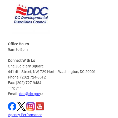
Office Hours
9am to 5pm
Connect With Us
One Judiciary Square
441 4th Street, NW, 729 North, Washington, DC 20001
Phone: (202) 724-8612
Fax: (202) 727-9484
TTY: 711
Email:
ddc@dc.gov
Agency Performance