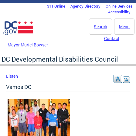
Skip to main content
311 Online
Agency Directory
Online Services
DC Agency Top Menu
Accessibility
Search
Menu
Contact
Mayor Muriel Bowser
DC Developmental Disabilities Council
Listen
Vamos DC