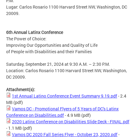
P.M.
Lugar: Carlos Rosario 1100 Harvard Street NW, Washington, DC
20009.
6th Annual Latinx Conference
The Power of Choice:
Improving Our Opportunities and Quality of Life
of People with Disabilities and their Families
Saturday, September 21, 2024 at 9:30 A.M. – 2:30 P.M.
Location: Carlos Rosario 1100 Harvard Street NW, Washington,
DC 20009.
Attachment(s):
1st Annual Latino Conference Event Summary 9.19.pdf
- 2.4
MB
(pdf)
Vamos DC - Promotional Flyers of 5 Years of DC's Latinx
Conference on Disabilities.pdf
- 4.9 MB
(pdf)
2020 Latinx Conference on Disabilities Slide Deck - FINAL.pdf
- 1.1 MB
(pdf)
Vamos DC 2020 Fall Series Flyer - October 23, 2020.pdf
-