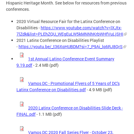
Hispanic Heritage Month. See below for resources from previous
conferences.
2020 Virtual Resource Fair for the Latinx Conference on
Disabilities -
https://www.youtube.com/watch?v=lXJtx-
7lZdk&list=PLEhZQU_WEgEuLW5kMNNhKrbWHfVuLjSHI
2021 Latinx Conference on Disabilities Playlist
-
https://youtu.be/_t36XqHUBDM?si=7_P9Ai_lq6RJ8QrS
1st Annual Latino Conference Event Summary
9.19.pdf
- 2.4 MB (pdf)
Vamos DC - Promotional Flyers of 5 Years of DC's
Latinx Conference on Disabilities.pdf
- 4.9 MB (pdf)
2020 Latinx Conference on Disabilities Slide Deck -
FINAL.pdf
- 1.1 MB (pdf)
Vamos DC 2020 Fall Series Flyer - October 23,