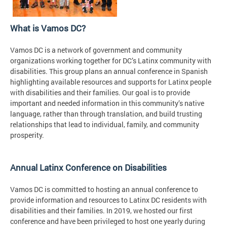
What is Vamos DC?
Vamos DC is a network of government and community
organizations working together for DC’s Latinx community with
disabilities. This group plans an annual conference in Spanish
highlighting available resources and supports for Latinx people
with disabilities and their families. Our goal is to provide
important and needed information in this community’s native
language, rather than through translation, and build trusting
relationships that lead to individual, family, and community
prosperity.
Annual Latinx Conference on Disabilities
Vamos DC is committed to hosting an annual conference to
provide information and resources to Latinx DC residents with
disabilities and their families. In 2019, we hosted our first
conference and have been privileged to host one yearly during