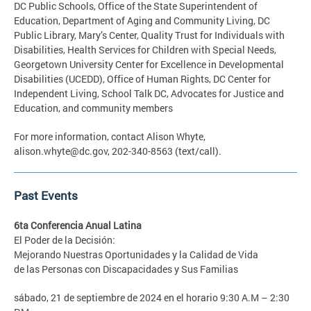
DC Public Schools, Office of the State Superintendent of
Education, Department of Aging and Community Living, DC
Public Library, Mary’s Center, Quality Trust for Individuals with
Disabilities, Health Services for Children with Special Needs,
Georgetown University Center for Excellence in Developmental
Disabilities (UCEDD), Office of Human Rights, DC Center for
Independent Living, School Talk DC, Advocates for Justice and
Education, and community members
For more information, contact Alison Whyte,
alison.whyte@dc.gov
, 202-340-8563 (text/call).
Past Events
6ta Conferencia Anual Latina
El Poder de la Decisión:
Mejorando Nuestras Oportunidades y la Calidad de Vida
de las Personas con Discapacidades y Sus Familias
sábado, 21 de septiembre de 2024 en el horario 9:30 A.M – 2:30