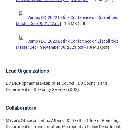
Vamos DC_2022 Latinx Conference on Disabilities
Master Deck_9.21.22.pdf
- 1.5 MB (pdf)
Vamos DC_2023 Latinx Conference on Disabilities
Master Deck_September 30, 2023.pdf
- 1.9 MB (pdf)
Lead Organizations
DC Developmental Disabilities Council (DD Council) and
Department on Disability Services (DDS)
Collaborators
Mayor’s Office on Latino Affairs, DC Health, Office of Planning,
Department of Transportation, Metropolitan Police Department,