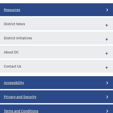
Resources
District News
District Initiatives
About DC
Contact Us
Accessibility
Privacy and Security
Terms and Conditions