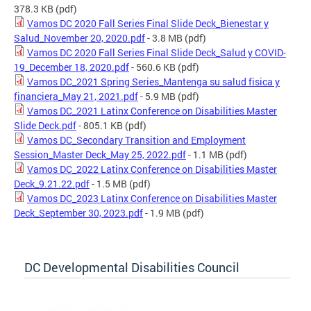
378.3 KB
(pdf)
Vamos DC 2020 Fall Series Final Slide Deck_Bienestar y
Salud_November 20, 2020.pdf
- 3.8 MB
(pdf)
Vamos DC 2020 Fall Series Final Slide Deck_Salud y COVID-
19_December 18, 2020.pdf
- 560.6 KB
(pdf)
Vamos DC_2021 Spring Series_Mantenga su salud fisica y
financiera_May 21, 2021.pdf
- 5.9 MB
(pdf)
Vamos DC_2021 Latinx Conference on Disabilities Master
Slide Deck.pdf
- 805.1 KB
(pdf)
Vamos DC_Secondary Transition and Employment
Session_Master Deck_May 25, 2022.pdf
- 1.1 MB
(pdf)
Vamos DC_2022 Latinx Conference on Disabilities Master
Deck_9.21.22.pdf
- 1.5 MB
(pdf)
Vamos DC_2023 Latinx Conference on Disabilities Master
Deck_September 30, 2023.pdf
- 1.9 MB
(pdf)
DC Developmental Disabilities Council