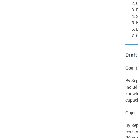
Draft
Goal 1
By Sep
includ
knowle
capaci
Object
By Sep
least 