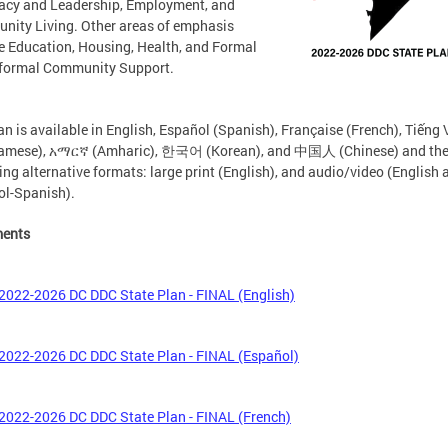
acy and Leadership, Employment, and
ity Living. Other areas of emphasis
e Education, Housing, Health, and Formal
nformal Community Support.
an is available in English, Español (Spanish), Française (French), Tiếng 
namese), አማርኛ (Amharic), 한국어 (Korean), and 中国人 (Chinese) and th
ing alternative formats: large print (English), and audio/video (English 
l-Spanish).
ents
2022-2026 DC DDC State Plan - FINAL (English)
2022-2026 DC DDC State Plan - FINAL (Español)
2022-2026 DC DDC State Plan - FINAL (French)