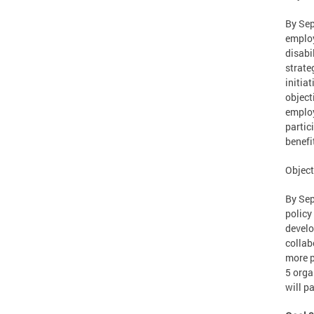
By Sep
employ
disabi
strate
initia
object
employ
partic
benefi
Object
By Sep
policy
develo
collab
more p
5 orga
will p