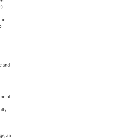
her
c)
 in
p
t
te and
ion of
ally
s
d
ge, an