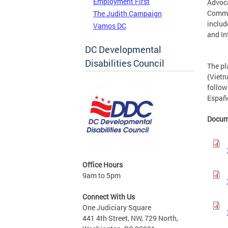
Employment First
Advoc
Commun
The Judith Campaign
includ
Vamos DC
and I
DC Developmental
Disabilities Council
The pl
(Viet
follow
Españo
Docum
Office Hours
9am to 5pm
Connect With Us
One Judiciary Square
441 4th Street, NW, 729 North,