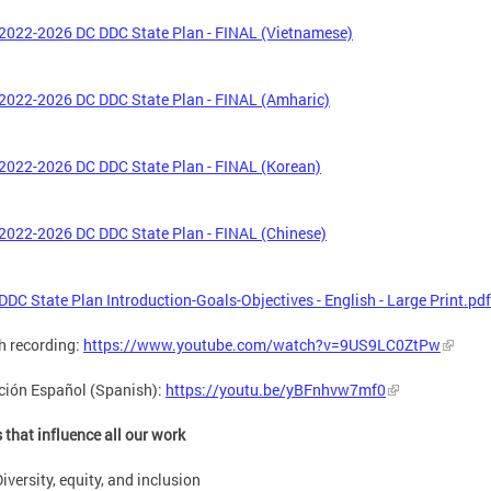
2022-2026 DC DDC State Plan - FINAL (Vietnamese)
2022-2026 DC DDC State Plan - FINAL (Amharic)
2022-2026 DC DDC State Plan - FINAL (Korean)
2022-2026 DC DDC State Plan - FINAL (Chinese)
DDC State Plan Introduction-Goals-Objectives - English - Large Print.pdf
h recording:
https://www.youtube.com/watch?v=9US9LC0ZtPw
ción Español (Spanish):
https://youtu.be/yBFnhvw7mf0
 that influence all our work
iversity, equity, and inclusion