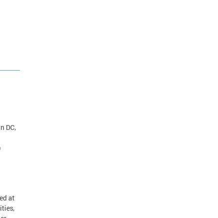
in DC,
)
.
ed at
ties,