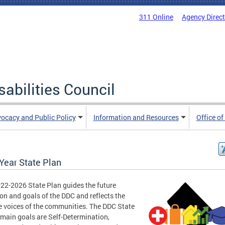
311 Online
Agency Direc
abilities Council
ocacy and Public Policy
Information and Resources
Office of
Year State Plan
22-2026 State Plan guides the future
ion and goals of the DDC and reflects the
e voices of the communities. The DDC State
 main goals are Self-Determination,