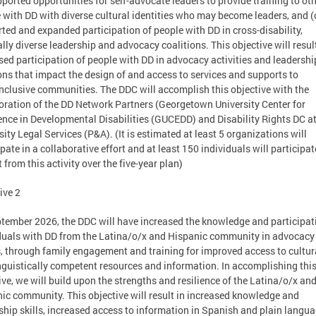
pported opportunities for self-advocate leaders to provide training to ot
 with DD with diverse cultural identities who may become leaders, and (
ted and expanded participation of people with DD in cross-disability,
ally diverse leadership and advocacy coalitions. This objective will result
sed participation of people with DD in advocacy activities and leadershi
ons that impact the design of and access to services and supports to
inclusive communities. The DDC will accomplish this objective with the
oration of the DD Network Partners (Georgetown University Center for
ence in Developmental Disabilities (GUCEDD) and Disability Rights DC a
sity Legal Services (P&A). (It is estimated at least 5 organizations will
ipate in a collaborative effort and at least 150 individuals will participa
t from this activity over the five-year plan)
ive 2
tember 2026, the DDC will have increased the knowledge and participat
duals with DD from the Latina/o/x and Hispanic community in advocacy
s, through family engagement and training for improved access to cultur
nguistically competent resources and information. In accomplishing thi
ive, we will build upon the strengths and resilience of the Latina/o/x an
ic community. This objective will result in increased knowledge and
ship skills, increased access to information in Spanish and plain langua