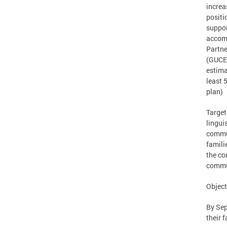
increa
positi
suppor
accomp
Partne
(GUCED
estima
least 
plan)
Target
lingui
commun
famili
the co
commu
Object
By Sep
their 