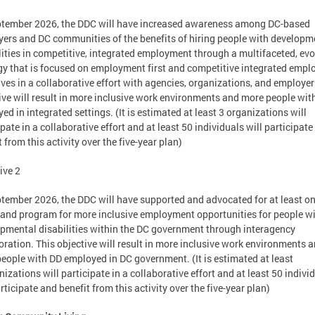
tember 2026, the DDC will have increased awareness among DC-based
ers and DC communities of the benefits of hiring people with developm
lities in competitive, integrated employment through a multifaceted, evo
gy that is focused on employment first and competitive integrated emp
tives in a collaborative effort with agencies, organizations, and employer
ive will result in more inclusive work environments and more people wit
ed in integrated settings. (It is estimated at least 3 organizations will
ipate in a collaborative effort and at least 50 individuals will participat
t from this activity over the five-year plan)
ive 2
tember 2026, the DDC will have supported and advocated for at least o
 and program for more inclusive employment opportunities for people w
pmental disabilities within the DC government through interagency
oration. This objective will result in more inclusive work environments 
eople with DD employed in DC government. (It is estimated at least
nizations will participate in a collaborative effort and at least 50 indivi
articipate and benefit from this activity over the five-year plan)