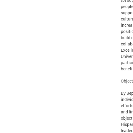
(b) su
people
suppor
cultur
increa
positi
build 
collab
Excell
Univer
partic
benefi
Object
By Sep
indivi
effort
and li
object
Hispan
leader