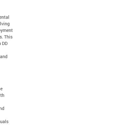
ental
lving
loyment
s. This
h DD
e and
ne
ith
and
duals