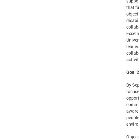
suppor
that f
object
disabi
collab
Excell
Univer
leader
collab
activi
Goal 
By Sep
focuse
opport
commun
awaren
people
enviro
Object