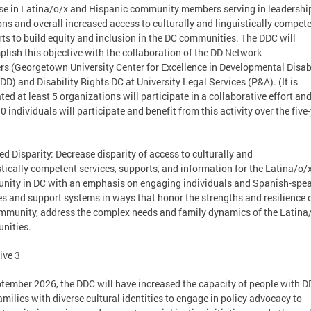
se in Latina/o/x and Hispanic community members serving in leadershi
ons and overall increased access to culturally and linguistically compet
ts to build equity and inclusion in the DC communities. The DDC will
lish this objective with the collaboration of the DD Network
rs (Georgetown University Center for Excellence in Developmental Disabi
D) and Disability Rights DC at University Legal Services (P&A). (It is
ted at least 5 organizations will participate in a collaborative effort and
50 individuals will participate and benefit from this activity over the five
ed Disparity: Decrease disparity of access to culturally and
stically competent services, supports, and information for the Latina/o/
ity in DC with an emphasis on engaging individuals and Spanish-spe
es and support systems in ways that honor the strengths and resilience 
mmunity, address the complex needs and family dynamics of the Latina
nities.
ive 3
tember 2026, the DDC will have increased the capacity of people with D
families with diverse cultural identities to engage in policy advocacy to