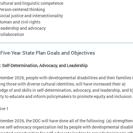
Cultural and linguistic competence
Person-centered thinking
Social justice and intersectionality
Human and civil rights
Leadership and advocacy
Collaboration
 Five-Year State Plan Goals and Objectives
: Self-Determination, Advocacy, and Leadership
tember 2026, people with developmental disabilities and their families 
ing those with diverse cultural identities, will have increased their a)
dge of and skills in self-determination, advocacy, and leadership, and b
ty to educate and inform policymakers to promote equity and inclusion
ive 1
tember 2026, the DDC will have done all of the following: (a) strengthen
one self-advocacy organization led by people with developmental disabili