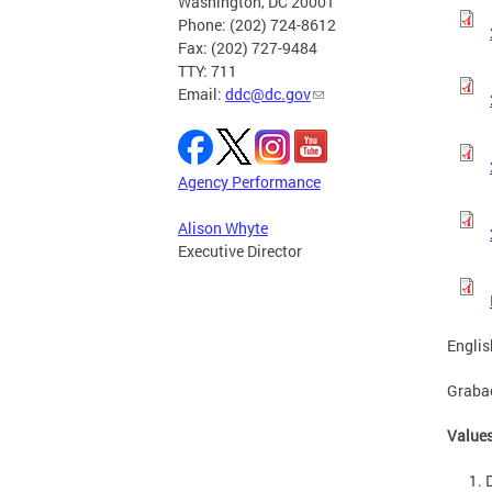
Washington, DC 20001
Phone: (202) 724-8612
Fax: (202) 727-9484
TTY: 711
Email:
ddc@dc.gov
Agency Performance
Alison Whyte
Executive Director
Englis
Graba
Values
D