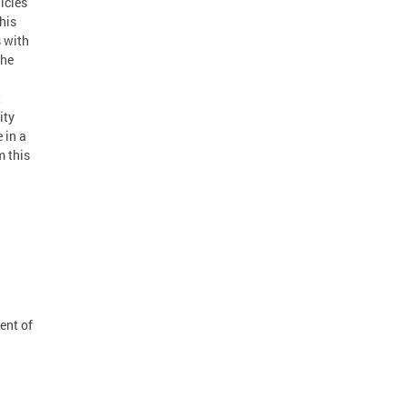
licies
his
s with
the
t
ity
 in a
m this
ent of