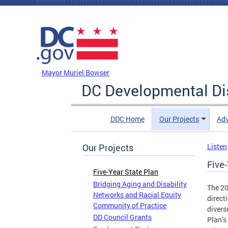
Skip to main content
DC Agency Top Menu
Mayor Muriel Bowser
DC Developmental Dis
DDC Home
Our Projects
Adv
Our Projects
Listen
Five-
Five-Year State Plan
Bridging Aging and Disability
The 20
Networks and Racial Equity
direct
Community of Practice
divers
DD Council Grants
Plan’s