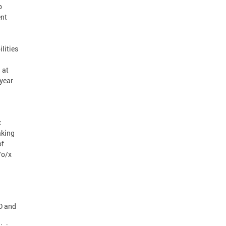
p
ent
lities
 at
-year
x
aking
of
/o/x
D and