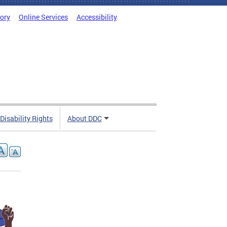
tory
Online Services
Accessibility
 Disability Rights
About DDC