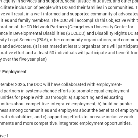
t equity in services and supports, social justice initiatives, and other po
acilitate inclusion of people with DD and their families in communities. T
ive will result in a well-informed and supported community of advocate
lities and family members. The DDC will accomplish this objective with 
oration of the DD Network Partners (Georgetown University Center for
ence in Developmental Disabilities (GUCEDD) and Disability Rights DC a
sity Legal Services (P&A), other community organizations, and commun
s and advocates. (It is estimated at least 3 organizations will participate
orative effort and at least 50 individuals will participate and benefit fro
ty over the five-year plan)
2: Employment
tember 2026, the DDC will have collaborated with employment-
d partners in systems change efforts to promote equal employment
unities for people with DD through: a) supporting and educating
ities about competitive, integrated employment; b) building public
ess among communities and employers about the benefits of employm
 with disabilities; and c) supporting efforts to increase inclusive work
nments and more competitive, integrated employment opportunities.
ive 1