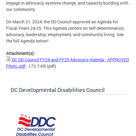
engage in advocacy, systems change, and capacity building with
our community.
On March 21, 2024, the DD Council approved an Agenda for
Fiscal Years 24-25. This Agenda centers on self-determination,
advocacy, leadership, employment, and community living. See
the full Agenda below!
Attachment(s):
DC DD Council FY24 and FY25 Advocacy Agenda - APPROVED
FINAL.pdf
- 173.7 KB
(pdf)
DC Developmental Disabilities Council